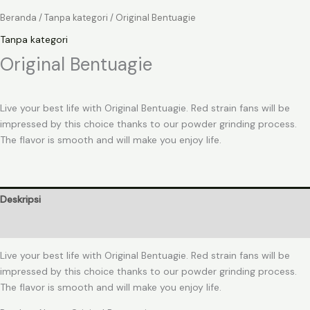
Beranda
/
Tanpa kategori
/ Original Bentuagie
Tanpa kategori
Original Bentuagie
Live your best life with Original Bentuagie. Red strain fans will be
impressed by this choice thanks to our powder grinding process.
The flavor is smooth and will make you enjoy life.
Deskripsi
Ulasan (0)
Live your best life with Original Bentuagie. Red strain fans will be
impressed by this choice thanks to our powder grinding process.
The flavor is smooth and will make you enjoy life.