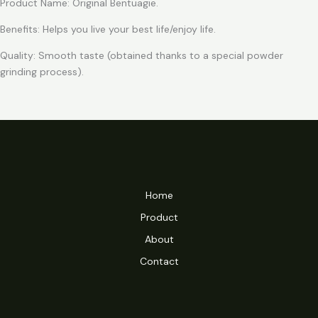
Product Name: Original Bentuagie.
Benefits: Helps you live your best life/enjoy life.
Quality: Smooth taste (obtained thanks to a special powder
grinding process).
Home
Product
About
Contact