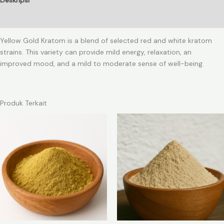
Ulasan (0)
Yellow Gold Kratom is a blend of selected red and white kratom
strains. This variety can provide mild energy, relaxation, an
improved mood, and a mild to moderate sense of well-being.
Produk Terkait