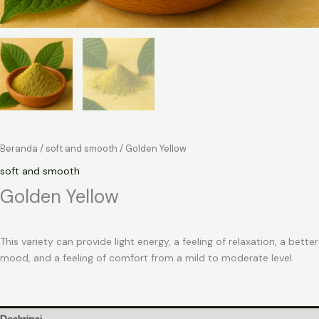
Beranda
/
soft and smooth
/ Golden Yellow
soft and smooth
Golden Yellow
This variety can provide light energy, a feeling of relaxation, a better
mood, and a feeling of comfort from a mild to moderate level.
Deskripsi