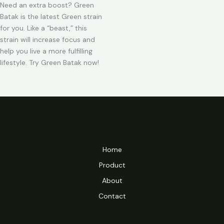
Need an extra boost? Green
Batak is the latest Green strain
for you. Like a “beast,” this
strain will increase focus and
help you live a more fulfilling
lifestyle. Try Green Batak now!
Home
Product
About
Contact