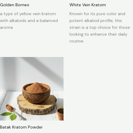
Golden Borneo
White Vein Kratom
a type of yellow vein kratom
Known for its pure color and
with alkaloids and a balanced
potent alkaloid profile, this
aroma
strain is a top choice for those
looking to enhance their daily
routine.
Batak Kratom Powder