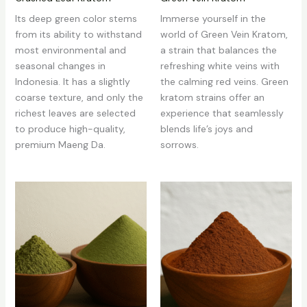
Its deep green color stems
Immerse yourself in the
from its ability to withstand
world of Green Vein Kratom,
most environmental and
a strain that balances the
seasonal changes in
refreshing white veins with
Indonesia. It has a slightly
the calming red veins. Green
coarse texture, and only the
kratom strains offer an
richest leaves are selected
experience that seamlessly
to produce high-quality,
blends life’s joys and
premium Maeng Da.
sorrows.