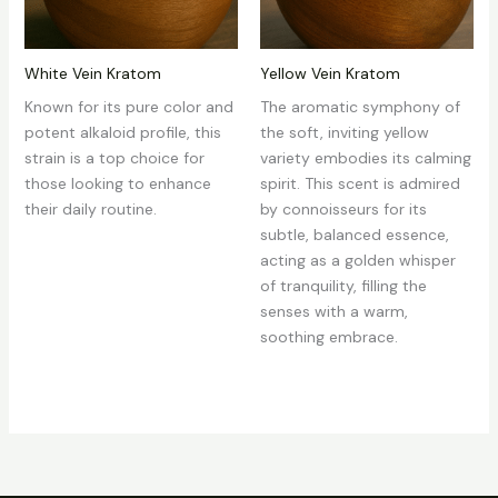
White Vein Kratom
Yellow Vein Kratom
Known for its pure color and
The aromatic symphony of
potent alkaloid profile, this
the soft, inviting yellow
strain is a top choice for
variety embodies its calming
those looking to enhance
spirit. This scent is admired
their daily routine.
by connoisseurs for its
subtle, balanced essence,
acting as a golden whisper
of tranquility, filling the
senses with a warm,
soothing embrace.