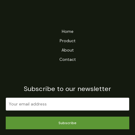
Home
Product
About
Contact
Subscribe to our newsletter
Subscribe