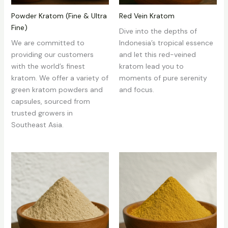
Powder Kratom (Fine & Ultra
Red Vein Kratom
Fine)
Dive into the depths of
We are committed to
Indonesia’s tropical essence
providing our customers
and let this red-veined
with the world’s finest
kratom lead you to
kratom. We offer a variety of
moments of pure serenity
green kratom powders and
and focus.
capsules, sourced from
trusted growers in
Southeast Asia.