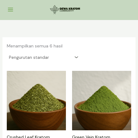
Lewati
ke
konten
Menampilkan semua 6 hasil
Crushed Leaf Kratom
Green Vein Kratom